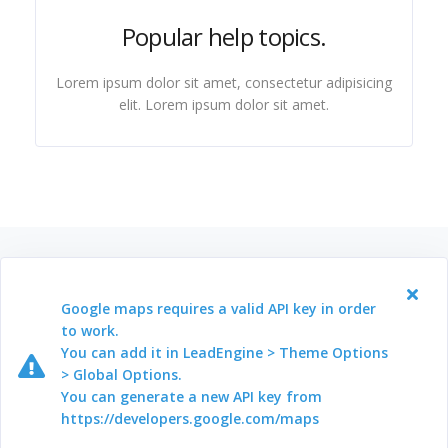
Popular help topics.
Lorem ipsum dolor sit amet, consectetur adipisicing
elit. Lorem ipsum dolor sit amet.
Google maps requires a valid API key in order
to work.
You can add it in LeadEngine > Theme Options
> Global Options.
You can generate a new API key from
https://developers.google.com/maps