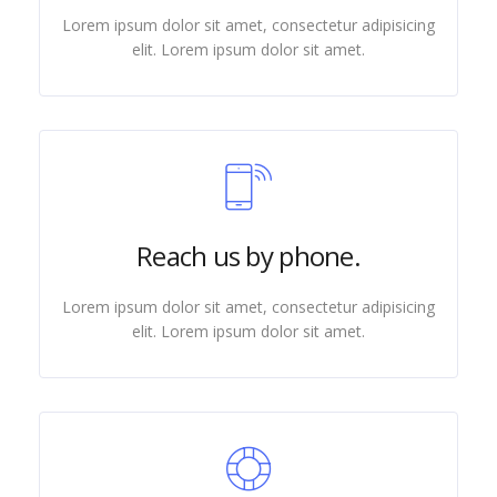
Lorem ipsum dolor sit amet, consectetur adipisicing
elit. Lorem ipsum dolor sit amet.
Reach us by phone.
Lorem ipsum dolor sit amet, consectetur adipisicing
elit. Lorem ipsum dolor sit amet.