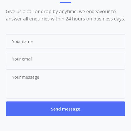
Give us a call or drop by anytime, we endeavour to
answer all enquiries within 24 hours on business days.