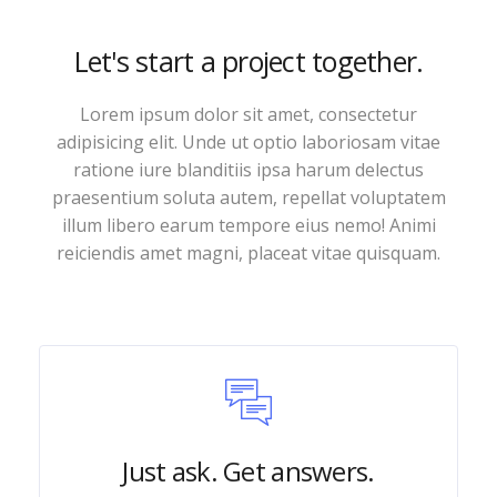
Let's start a project together.
Lorem ipsum dolor sit amet, consectetur
adipisicing elit. Unde ut optio laboriosam vitae
ratione iure blanditiis ipsa harum delectus
praesentium soluta autem, repellat voluptatem
illum libero earum tempore eius nemo! Animi
reiciendis amet magni, placeat vitae quisquam.
Just ask. Get answers.