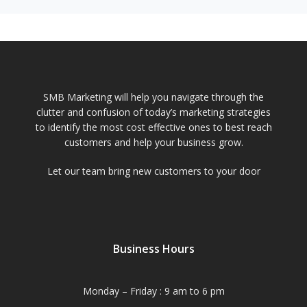
SMB Marketing will help you navigate through the
clutter and confusion of today’s marketing strategies
to identify the most cost effective ones to best reach
customers and help your business grow.
Let our team bring new customers to your door
Business Hours
Monday – Friday : 9 am to 6 pm