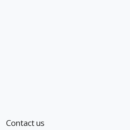
Contact us