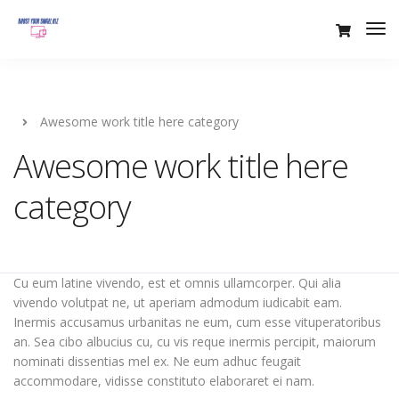
Awesome work title here category
Awesome work title here
category
Cu eum latine vivendo, est et omnis ullamcorper. Qui alia
vivendo volutpat ne, ut aperiam admodum iudicabit eam.
Inermis accusamus urbanitas ne eum, cum esse vituperatoribus
an. Sea cibo albucius cu, cu vis reque inermis percipit, maiorum
nominati dissentias mel ex. Ne eum adhuc feugait
accommodare, vidisse constituto elaboraret ei nam.