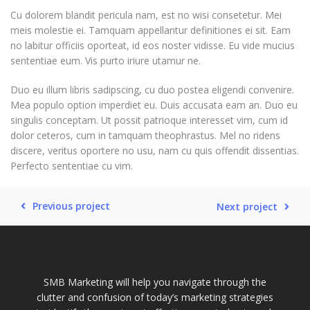
Cu dolorem blandit pericula nam, est no wisi consetetur. Mei
meis molestie ei. Tamquam appellantur definitiones ei sit. Eam
no labitur officiis oporteat, id eos noster vidisse. Eu vide mucius
sententiae eum. Vis purto iriure utamur ne.
Duo eu illum libris sadipscing, cu duo postea eligendi convenire.
Mea populo option imperdiet eu. Duis accusata eam an. Duo eu
singulis conceptam. Ut possit patrioque interesset vim, cum id
dolor ceteros, cum in tamquam theophrastus. Mel no ridens
discere, veritus oportere no usu, nam cu quis offendit dissentias.
Perfecto sententiae cu vim.
Previous project
Next project
SMB Marketing will help you navigate through the
clutter and confusion of today’s marketing strategies