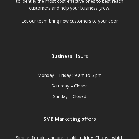
to identify the most cost effective ones to best reach
customers and help your business grow.
Let our team bring new customers to your door
Business Hours
Monday – Friday : 9 am to 6 pm
Saturday – Closed
Sunday – Closed
SMB Marketing offers
Simple, flexible, and predictable pricing. Choose which